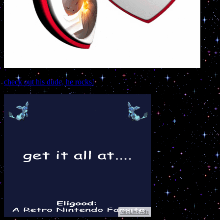
check out his dude, he rocks!