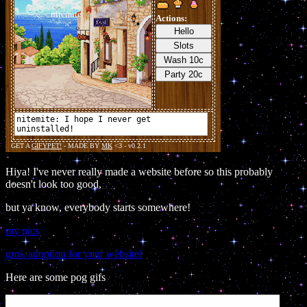
Hiya! I've never really made a website before so this probably
doesn't look too good,
but ya know, everybody starts somewhere!
my pics
grok adoption for your website!
Here are some pog gifs