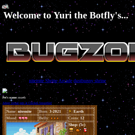
Welcome to Yuri the Botfly's...
nitemite Shrine
Arcade
dustbunny shrine
Pet's name:
moeth
Adopt virtual pets at Chicken Smoothie!