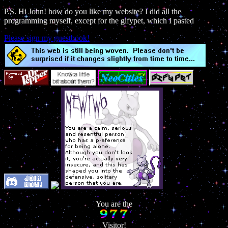
P.S. Hi John! how do you like my website? I did all the
programming myself, except for the gifypet, which I pasted
Please sign my guestbook!
You are the
Visitor!